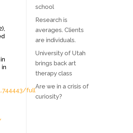
school
Research is
),
averages. Clients
ed
are individuals.
University of Utah
in
brings back art
 in
therapy class
Are we in a crisis of
1.744443/full
curiosity?
/