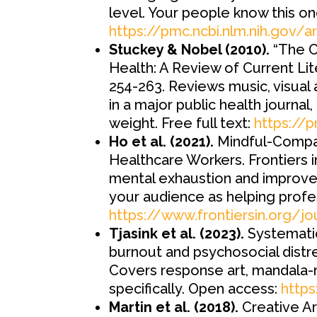
level. Your people know this on
https://pmc.ncbi.nlm.nih.gov/
Stuckey & Nobel (2010).
“The C
Health: A Review of Current Lite
254-263. Reviews music, visual
in a major public health journal,
weight. Free full text:
https://
Ho et al. (2021).
Mindful-Compas
Healthcare Workers. Frontiers i
mental exhaustion and improvem
your audience as helping profe
https://www.frontiersin.org/j
Tjasink et al. (2023).
Systematic
burnout and psychosocial distr
Covers response art, mandala-ma
specifically. Open access:
https
Martin et al. (2018).
Creative A