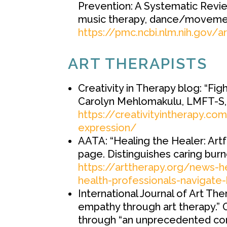
Prevention: A Systematic Revie
music therapy, dance/movemen
https://pmc.ncbi.nlm.nih.gov/
ART THERAPISTS
Creativity in Therapy blog: “Fi
Carolyn Mehlomakulu, LMFT-S,
https://creativityintherapy.c
expression/
AATA: “Healing the Healer: Artf
page. Distinguishes caring bur
https://arttherapy.org/news-h
health-professionals-navigate
International Journal of Art The
empathy through art therapy.” 
through “an unprecedented con