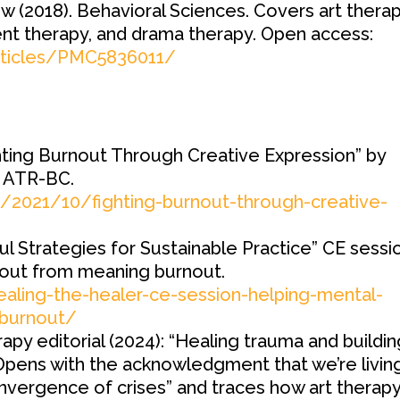
w (2018). Behavioral Sciences. Covers art therap
t therapy, and drama therapy. Open access:
articles/PMC5836011/
ghting Burnout Through Creative Expression” by
 ATR-BC.
om/2021/10/fighting-burnout-through-creative-
ul Strategies for Sustainable Practice” CE sessi
nout from meaning burnout.
ealing-the-healer-ce-session-helping-mental-
-burnout/
rapy editorial (2024): “Healing trauma and buildi
Opens with the acknowledgment that we’re livin
vergence of crises” and traces how art therap