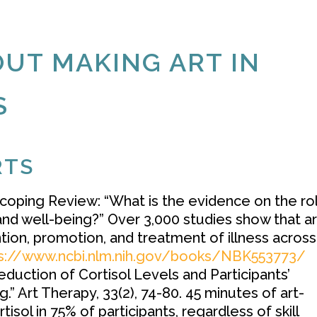
UT MAKING ART IN
S
RTS
oping Review: “What is the evidence on the ro
 and well-being?” Over 3,000 studies show that ar
ntion, promotion, and treatment of illness across
s://www.ncbi.nlm.nih.gov/books/NBK553773/
duction of Cortisol Levels and Participants’
” Art Therapy, 33(2), 74-80. 45 minutes of art-
isol in 75% of participants, regardless of skill