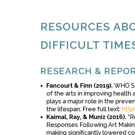
RESOURCES ABO
DIFFICULT TIME
RESEARCH & REPO
Fancourt & Finn (2019).
WHO Sc
of the arts in improving health
plays a major role in the preve
the lifespan. Free full text:
http
Kaimal, Ray, & Muniz (2016).
“Re
Responses Following Art Making.
making significantly lowered cort