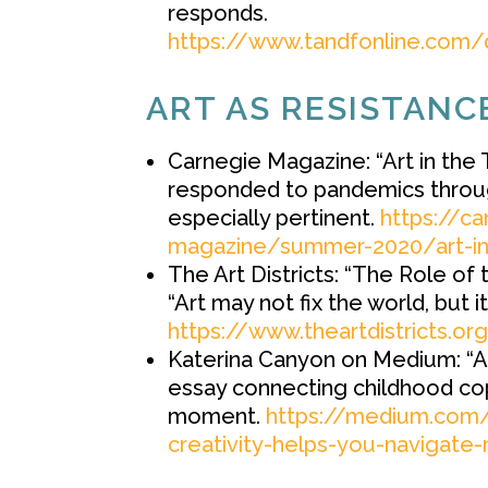
responds.
https://www.tandfonline.com/
ART AS RESISTANC
Carnegie Magazine: “Art in the 
responded to pandemics through
especially pertinent.
https://c
magazine/summer-2020/art-in-
The Art Districts: “The Role of 
“Art may not fix the world, but it
https://www.theartdistricts.or
Katerina Canyon on Medium: “Ar
essay connecting childhood cop
moment.
https://medium.com/p
creativity-helps-you-navigat