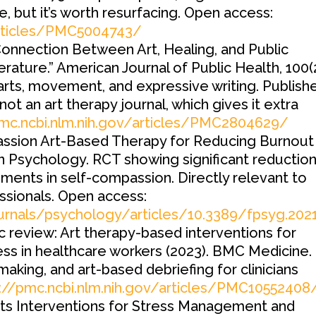
e, but it’s worth resurfacing. Open access:
articles/PMC5004743/
onnection Between Art, Healing, and Public
rature.” American Journal of Public Health, 100(2
 arts, movement, and expressive writing. Publish
 not an art therapy journal, which gives it extra
pmc.ncbi.nlm.nih.gov/articles/PMC2804629/
sion Art-Based Therapy for Reducing Burnout 
n Psychology. RCT showing significant reduction
ents in self-compassion. Directly relevant to
ssionals. Open access:
ournals/psychology/articles/10.3389/fpsyg.202
 review: Art therapy-based interventions for
ess in healthcare workers (2023). BMC Medicine.
king, and art-based debriefing for clinicians
://pmc.ncbi.nlm.nih.gov/articles/PMC10552408
rts Interventions for Stress Management and