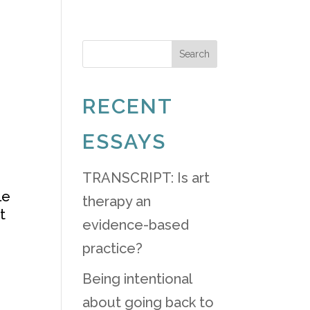
ABOUT
LAUNCHPAD
BLOG
Search
RECENT
ESSAYS
TRANSCRIPT: Is art
le
therapy an
t
evidence-based
practice?
Being intentional
about going back to