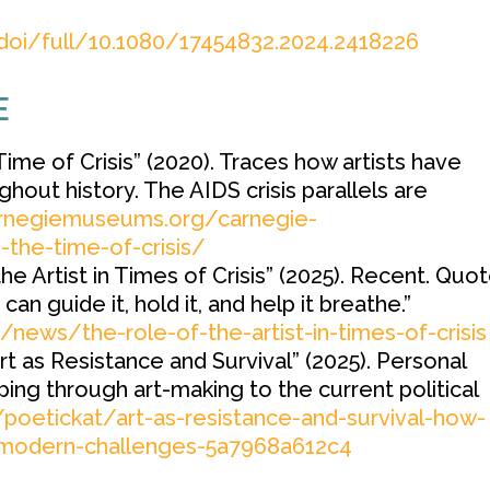
doi/full/10.1080/17454832.2024.2418226
E
Time of Crisis” (2020). Traces how artists have
out history. The AIDS crisis parallels are
arnegiemuseums.org/carnegie-
the-time-of-crisis/
the Artist in Times of Crisis” (2025). Recent. Quot
 can guide it, hold it, and help it breathe.”
g/news/the-role-of-the-artist-in-times-of-crisis
t as Resistance and Survival” (2025). Personal
ing through art-making to the current political
oetickat/art-as-resistance-and-survival-how-
e-modern-challenges-5a7968a612c4