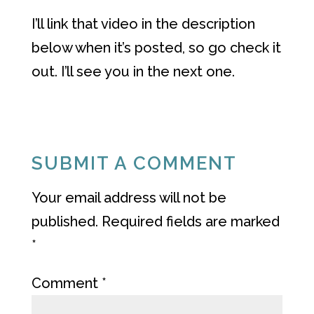
I’ll link that video in the description
below when it’s posted, so go check it
out. I’ll see you in the next one.
SUBMIT A COMMENT
Your email address will not be
published.
Required fields are marked
*
Comment
*