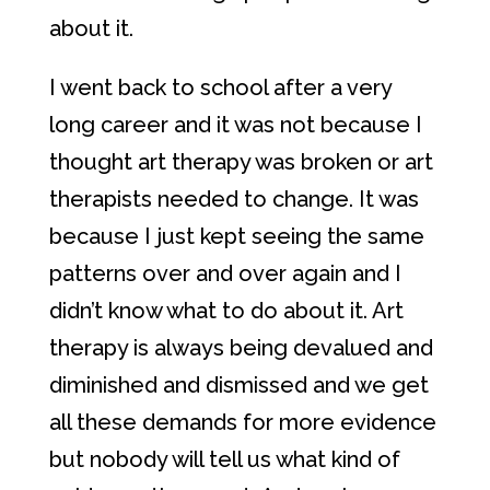
about it.
I went back to school after a very
long career and it was not because I
thought art therapy was broken or art
therapists needed to change. It was
because I just kept seeing the same
patterns over and over again and I
didn’t know what to do about it. Art
therapy is always being devalued and
diminished and dismissed and we get
all these demands for more evidence
but nobody will tell us what kind of