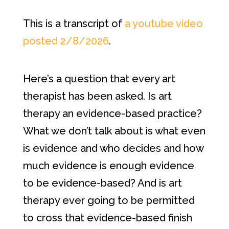
This is a transcript of
a youtube video
posted 2/8/2026
.
Here’s a question that every art
therapist has been asked. Is art
therapy an evidence-based practice?
What we don’t talk about is what even
is evidence and who decides and how
much evidence is enough evidence
to be evidence-based? And is art
therapy ever going to be permitted
to cross that evidence-based finish