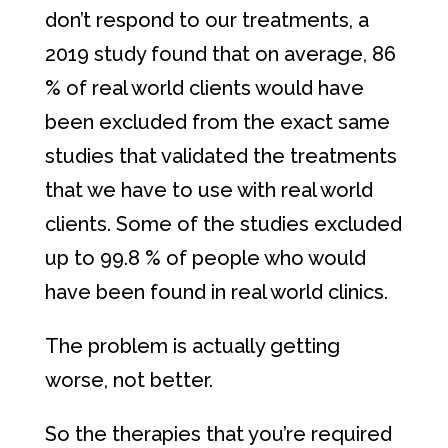
don’t respond to our treatments, a
2019 study found that on average, 86
% of real world clients would have
been excluded from the exact same
studies that validated the treatments
that we have to use with real world
clients. Some of the studies excluded
up to 99.8 % of people who would
have been found in real world clinics.
The problem is actually getting
worse, not better.
So the therapies that you’re required