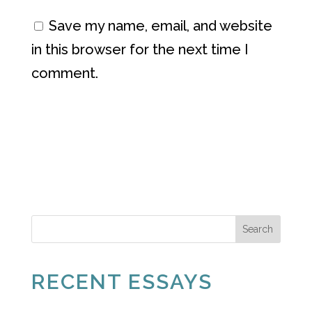
Save my name, email, and website
in this browser for the next time I
comment.
Search
RECENT ESSAYS