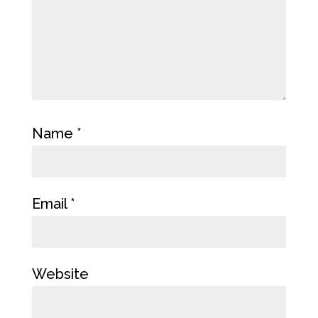
Name
*
Email
*
Website