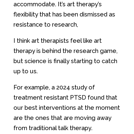
accommodate. It’s art therapy’s
flexibility that has been dismissed as
resistance to research,
I think art therapists feel like art
therapy is behind the research game,
but science is finally starting to catch
up to us.
For example, a 2024 study of
treatment resistant PTSD found that
our best interventions at the moment
are the ones that are moving away
from traditional talk therapy.