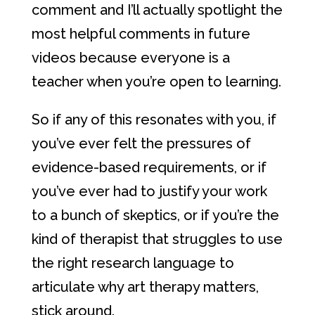
comment and I’ll actually spotlight the
most helpful comments in future
videos because everyone is a
teacher when you’re open to learning.
So if any of this resonates with you, if
you’ve ever felt the pressures of
evidence-based requirements, or if
you’ve ever had to justify your work
to a bunch of skeptics, or if you’re the
kind of therapist that struggles to use
the right research language to
articulate why art therapy matters,
stick around.