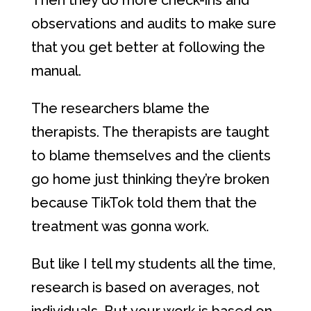
Then they do more check-ins and
observations and audits to make sure
that you get better at following the
manual.
The researchers blame the
therapists. The therapists are taught
to blame themselves and the clients
go home just thinking they’re broken
because TikTok told them that the
treatment was gonna work.
But like I tell my students all the time,
research is based on averages, not