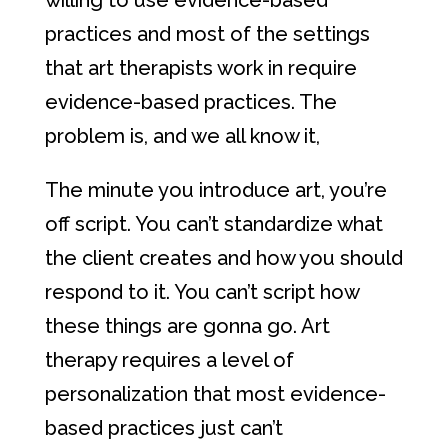
willing to use evidence-based
practices and most of the settings
that art therapists work in require
evidence-based practices. The
problem is, and we all know it,
The minute you introduce art, you’re
off script. You can’t standardize what
the client creates and how you should
respond to it. You can’t script how
these things are gonna go. Art
therapy requires a level of
personalization that most evidence-
based practices just can’t