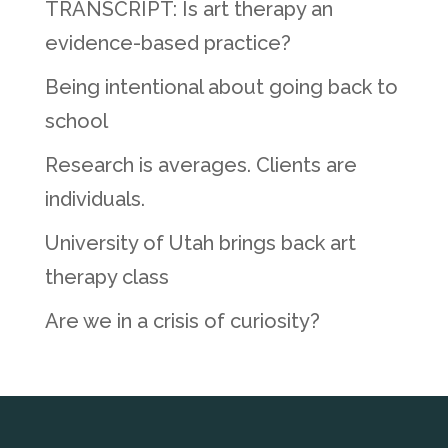
TRANSCRIPT: Is art therapy an
evidence-based practice?
Being intentional about going back to
school
Research is averages. Clients are
individuals.
University of Utah brings back art
therapy class
Are we in a crisis of curiosity?