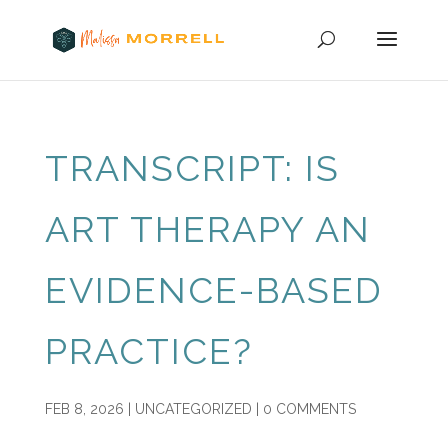
TRANSCRIPT: IS
ART THERAPY AN
EVIDENCE-BASED
PRACTICE?
FEB 8, 2026
|
UNCATEGORIZED
|
0 COMMENTS