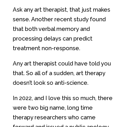
Ask any art therapist, that just makes
sense. Another recent study found
that both verbal memory and
processing delays can predict
treatment non-response.
Any art therapist could have told you
that. So all of a sudden, art therapy
doesn’t look so anti-science.
In 2022, and I love this so much, there
were two big name, long time
therapy researchers who came