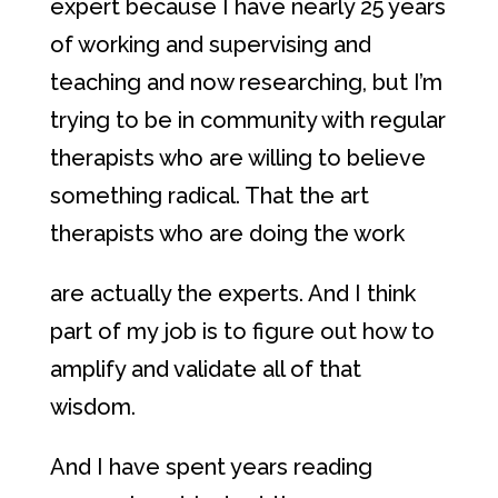
expert because I have nearly 25 years
of working and supervising and
teaching and now researching, but I’m
trying to be in community with regular
therapists who are willing to believe
something radical. That the art
therapists who are doing the work
are actually the experts. And I think
part of my job is to figure out how to
amplify and validate all of that
wisdom.
And I have spent years reading