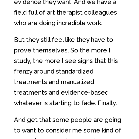
evidence they want. And we have a
field full of art therapist colleagues
who are doing incredible work.
But they still feel like they have to
prove themselves. So the more I
study, the more I see signs that this
frenzy around standardized
treatments and manualized
treatments and evidence-based
whatever is starting to fade. Finally.
And get that some people are going
to want to consider me some kind of