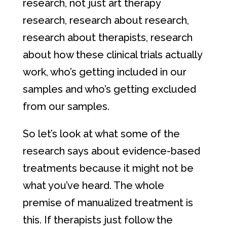
research, not just art therapy
research, research about research,
research about therapists, research
about how these clinical trials actually
work, who’s getting included in our
samples and who’s getting excluded
from our samples.
So let’s look at what some of the
research says about evidence-based
treatments because it might not be
what you’ve heard. The whole
premise of manualized treatment is
this. If therapists just follow the