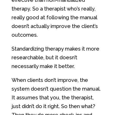
effective than non-manualized
therapy. So a therapist who’s really,
really good at following the manual
doesn’t actually improve the client’s
outcomes.
Standardizing therapy makes it more
researchable, but it doesn’t
necessarily make it better.
When clients don’t improve, the
system doesn’t question the manual.
It assumes that you, the therapist,
just didn’t do it right. So then what?