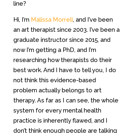
line?
Hi, I’m
Malissa Morrell
, and I’ve been
an art therapist since 2003. I’ve been a
graduate instructor since 2015, and
now I’m getting a PhD, and I’m
researching how therapists do their
best work. And I have to tell you, I do
not think this evidence-based
problem actually belongs to art
therapy. As far as I can see, the whole
system for every mental health
practice is inherently flawed, and I
don’t think enough people are talking