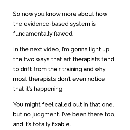
So now you know more about how
the evidence-based system is
fundamentally flawed.
In the next video, I’m gonna light up
the two ways that art therapists tend
to drift from their training and why
most therapists don’t even notice
that it’s happening.
You might feel called out in that one,
but no judgment. I’ve been there too,
and it’s totally fixable.