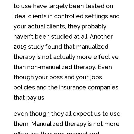
to use have largely been tested on
ideal clients in controlled settings and
your actual clients, they probably
haven’t been studied at all. Another
2019 study found that manualized
therapy is not actually more effective
than non-manualized therapy. Even
though your boss and your jobs
policies and the insurance companies
that pay us
even though they all expect us to use
them. Manualized therapy is not more