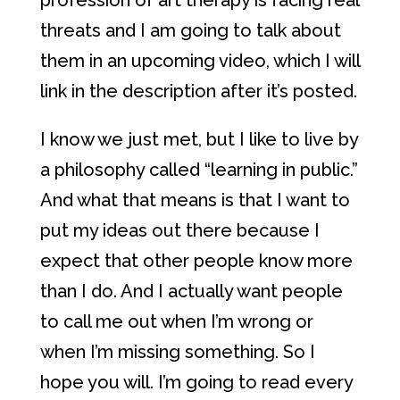
profession of art therapy is facing real
threats and I am going to talk about
them in an upcoming video, which I will
link in the description after it’s posted.
I know we just met, but I like to live by
a philosophy called “learning in public.”
And what that means is that I want to
put my ideas out there because I
expect that other people know more
than I do. And I actually want people
to call me out when I’m wrong or
when I’m missing something. So I
hope you will. I’m going to read every