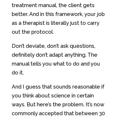
treatment manual, the client gets
better. And in this framework, your job
as a therapist is literally just to carry
out the protocol.
Don’t deviate, don’t ask questions,
definitely don’t adapt anything. The
manual tells you what to do and you
do it.
And I guess that sounds reasonable if
you think about science in certain
ways. But here’s the problem. It’s now
commonly accepted that between 30