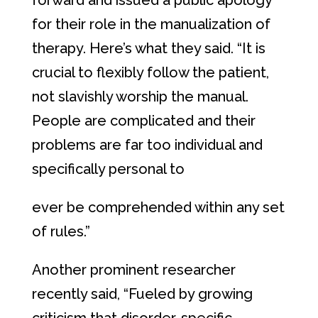
forward and issued a public apology
for their role in the manualization of
therapy. Here’s what they said. “It is
crucial to flexibly follow the patient,
not slavishly worship the manual.
People are complicated and their
problems are far too individual and
specifically personal to
ever be comprehended within any set
of rules.”
Another prominent researcher
recently said, “Fueled by growing