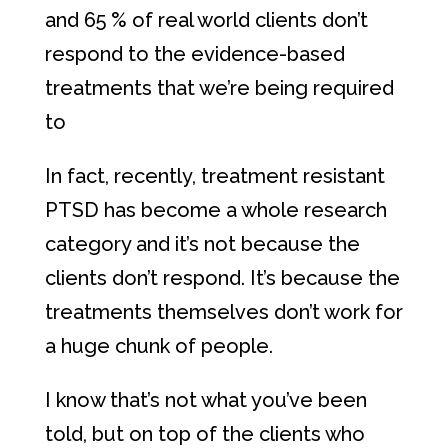
and 65 % of real world clients don’t
respond to the evidence-based
treatments that we’re being required
to
In fact, recently, treatment resistant
PTSD has become a whole research
category and it’s not because the
clients don’t respond. It’s because the
treatments themselves don’t work for
a huge chunk of people.
I know that’s not what you’ve been
told, but on top of the clients who