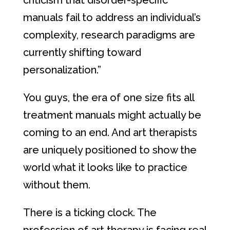
criticism that disorder-specific
manuals fail to address an individual’s
complexity, research paradigms are
currently shifting toward
personalization.”
You guys, the era of one size fits all
treatment manuals might actually be
coming to an end. And art therapists
are uniquely positioned to show the
world what it looks like to practice
without them.
There is a ticking clock. The