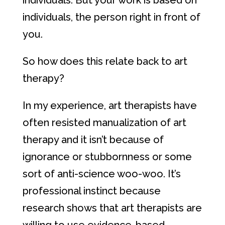
individuals. But your work is based on
individuals, the person right in front of
you.
So how does this relate back to art
therapy?
In my experience, art therapists have
often resisted manualization of art
therapy and it isn’t because of
ignorance or stubbornness or some
sort of anti-science woo-woo. It’s
professional instinct because
research shows that art therapists are